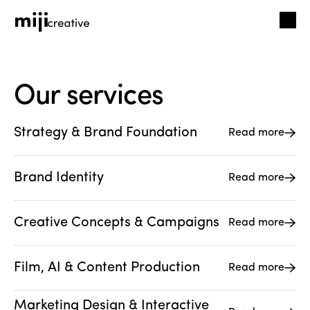
Our services
Strategy & Brand Foundation
Read more
Brand Identity
Read more
Creative Concepts & Campaigns
Read more
Film, AI & Content Production
Read more
Marketing Design & Interactive 