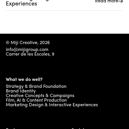
Read more
Experiences 
© Miji Creative, 2026
info@mijigroup.com
Carrer de les Escoles, 9
What we do well?
Strategy & Brand Foundation
Brand Identity
Creative Concepts & Campaigns
Film, AI & Content Production
Marketing Design & Interactive Experiences