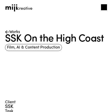
Works
SSK On the High Coast
Film, AI & Content Production
Client
SSK
Task