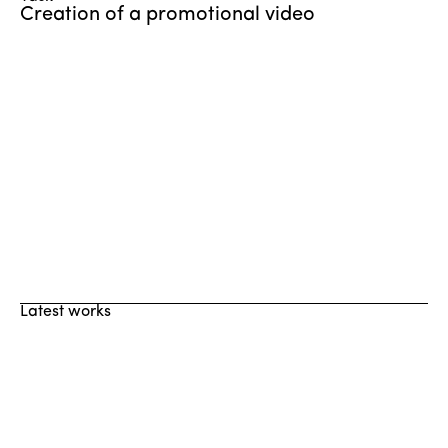
Creation of a promotional video
Latest works