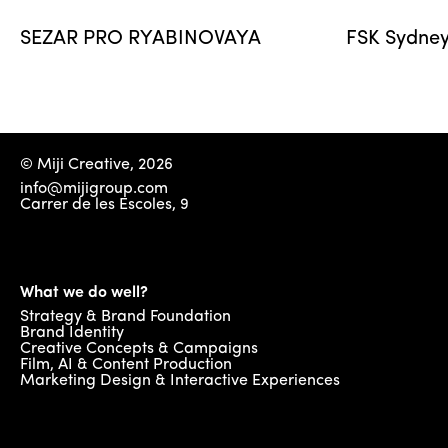
SEZAR PRO RYABINOVAYA
FSK Sydney
© Miji Creative, 2026
info@mijigroup.com
Carrer de les Escoles, 9
What we do well?
Strategy & Brand Foundation
Brand Identity
Creative Concepts & Campaigns
Film, AI & Content Production
Marketing Design & Interactive Experiences