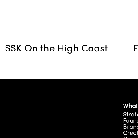
SSK On the High Coast
F
What
Strat
Foun
Brand
Creat