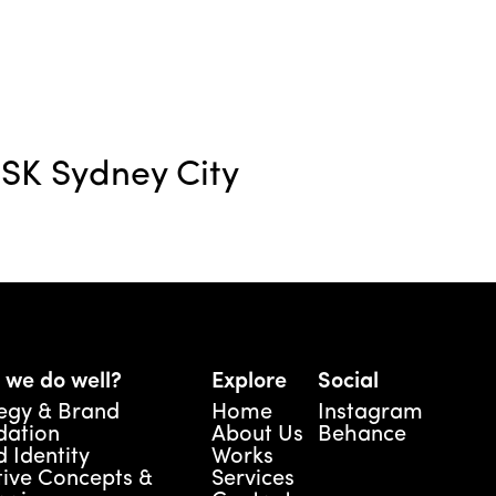
SK Sydney City
 we do well?
Explore
Social
egy & Brand 
Home
Instagram
dation
About Us
Behance
 Identity
Works
ive Concepts & 
Services