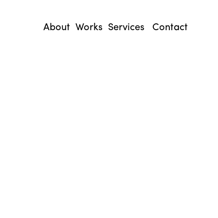
About
Works
Services
Contact