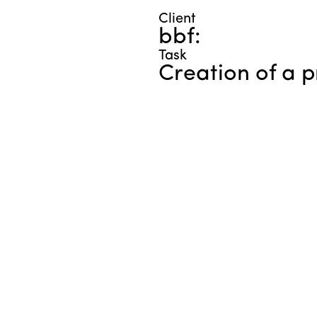
Client
bbf:
Task
Creation of a 