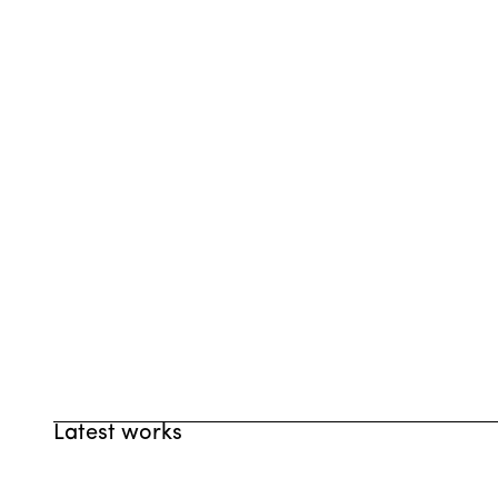
Latest works