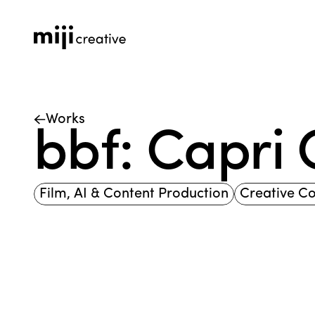
Works
bbf: Capri
Film, AI & Content Production
Creative C