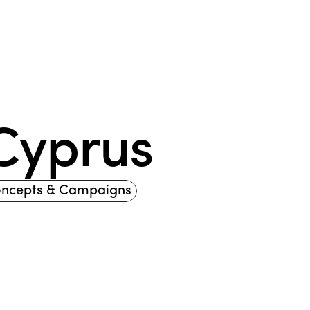
 Cyprus
oncepts & Campaigns