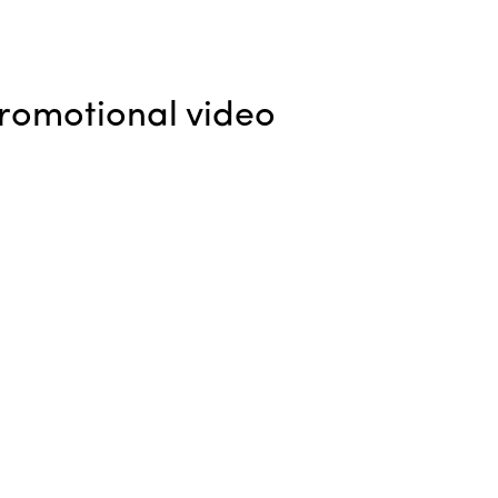
promotional video