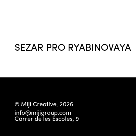
SEZAR PRO RYABINOVAYA
© Miji Creative, 2026
info@mijigroup.com
Carrer de les Escoles, 9